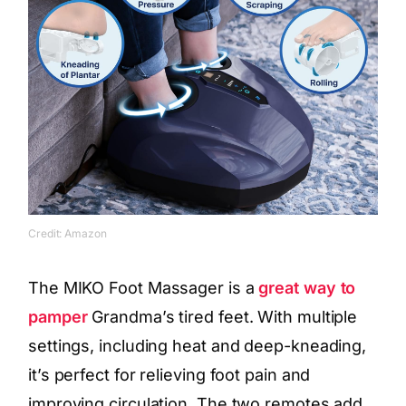
Credit: Amazon
The MIKO Foot Massager is a
great way to
pamper
Grandma’s tired feet. With multiple
settings, including heat and deep-kneading,
it’s perfect for relieving foot pain and
improving circulation. The two remotes add