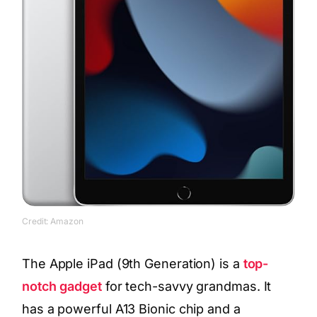
Credit: Amazon
The Apple iPad (9th Generation) is a
top-
notch gadget
for tech-savvy grandmas. It
has a powerful A13 Bionic chip and a