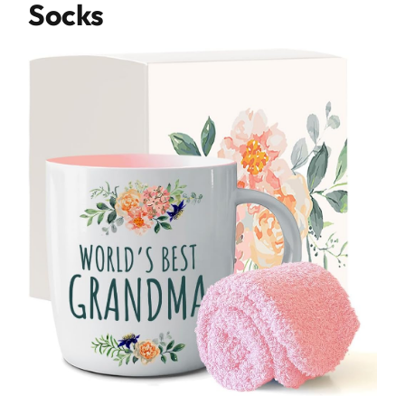
Socks