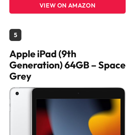
VIEW ON AMAZON
5
Apple iPad (9th
Generation) 64GB – Space
Grey