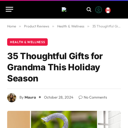
Home
»
Product Reviews
»
Health & Wellness
»
35 Thoughtful Gifts for Grandma This Holiday Season
HEALTH & WELLNESS
35 Thoughtful Gifts for
Grandma This Holiday
Season
By
Maura
October 28, 2024
No Comments