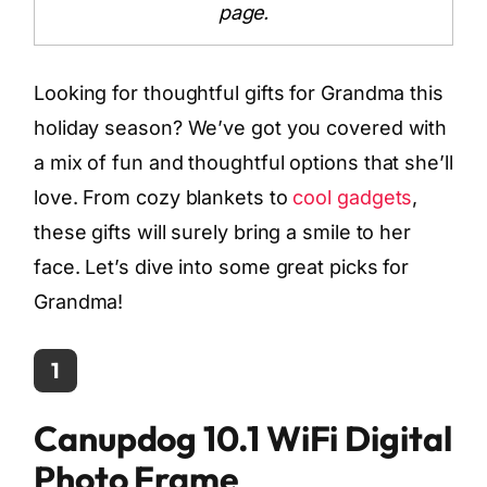
page.
Looking for thoughtful gifts for Grandma this
holiday season? We’ve got you covered with
a mix of fun and thoughtful options that she’ll
love. From cozy blankets to
cool gadgets
,
these gifts will surely bring a smile to her
face. Let’s dive into some great picks for
Grandma!
1
Canupdog 10.1 WiFi Digital
Photo Frame