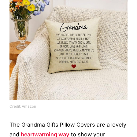
Credit: Amazon
The Grandma Gifts Pillow Covers are a lovely
and
heartwarming way
to show your