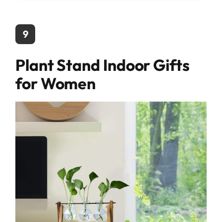
9
Plant Stand Indoor Gifts
for Women