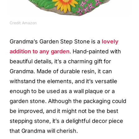
Credit: Amazon
Grandma’s Garden Step Stone is a
lovely
addition to any garden
. Hand-painted with
beautiful details, it’s a charming gift for
Grandma. Made of durable resin, it can
withstand the elements, and it’s versatile
enough to be used as a wall plaque or a
garden stone. Although the packaging could
be improved, and it might not be the best
stepping stone, it’s a delightful decor piece
that Grandma will cherish.