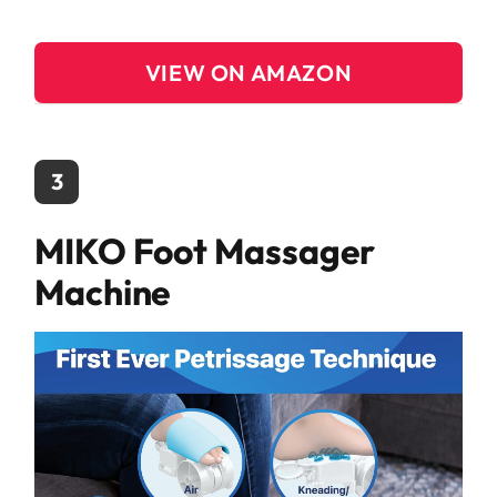
VIEW ON AMAZON
3
MIKO Foot Massager
Machine