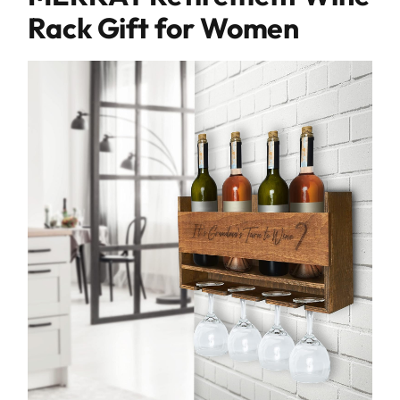
Rack Gift for Women