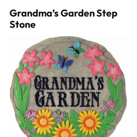
Grandma’s Garden Step
Stone