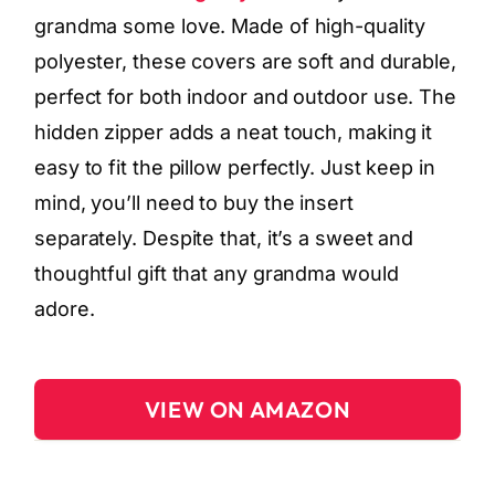
grandma some love. Made of high-quality
polyester, these covers are soft and durable,
perfect for both indoor and outdoor use. The
hidden zipper adds a neat touch, making it
easy to fit the pillow perfectly. Just keep in
mind, you’ll need to buy the insert
separately. Despite that, it’s a sweet and
thoughtful gift that any grandma would
adore.
VIEW ON AMAZON