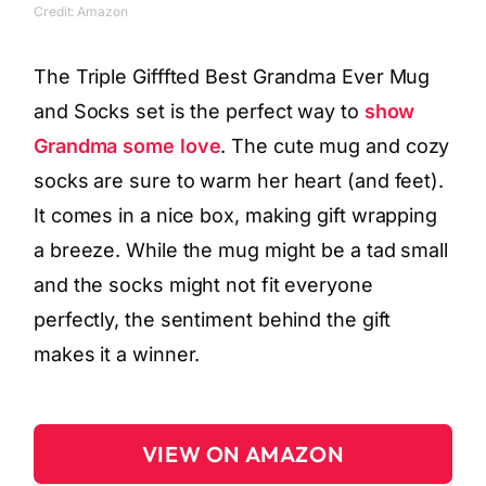
Credit: Amazon
The Triple Gifffted Best Grandma Ever Mug
and Socks set is the perfect way to
show
Grandma some love
. The cute mug and cozy
socks are sure to warm her heart (and feet).
It comes in a nice box, making gift wrapping
a breeze. While the mug might be a tad small
and the socks might not fit everyone
perfectly, the sentiment behind the gift
makes it a winner.
VIEW ON AMAZON