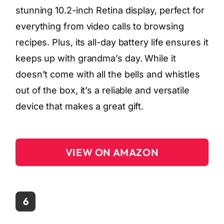
stunning 10.2-inch Retina display, perfect for
everything from video calls to browsing
recipes. Plus, its all-day battery life ensures it
keeps up with grandma’s day. While it
doesn’t come with all the bells and whistles
out of the box, it’s a reliable and versatile
device that makes a great gift.
VIEW ON AMAZON
6