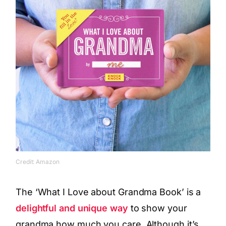
Credit: Amazon
The ‘What I Love about Grandma Book’ is a
delightful and unique way
to show your
grandma how much you care. Although it’s