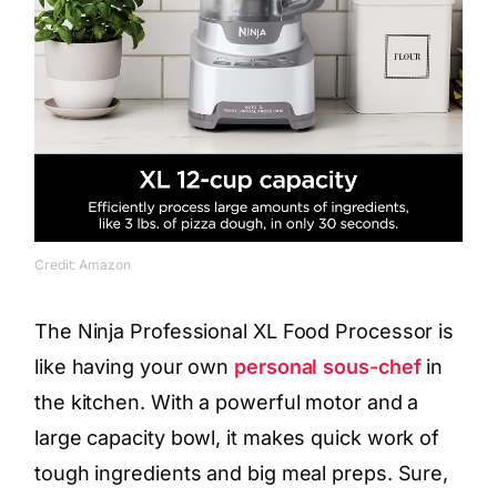
Credit: Amazon
The Ninja Professional XL Food Processor is
like having your own
personal sous-chef
in
the kitchen. With a powerful motor and a
large capacity bowl, it makes quick work of
tough ingredients and big meal preps. Sure,