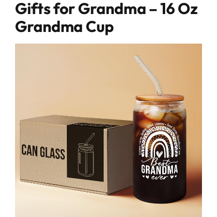
Gifts for Grandma – 16 Oz
Grandma Cup