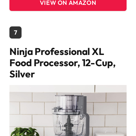
VIEW ON AMAZON
7
Ninja Professional XL
Food Processor, 12-Cup,
Silver