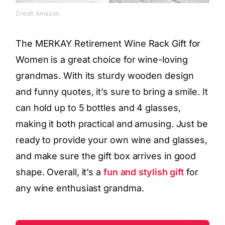
Credit: Amazon
The MERKAY Retirement Wine Rack Gift for
Women is a great choice for wine-loving
grandmas. With its sturdy wooden design
and funny quotes, it’s sure to bring a smile. It
can hold up to 5 bottles and 4 glasses,
making it both practical and amusing. Just be
ready to provide your own wine and glasses,
and make sure the gift box arrives in good
shape. Overall, it’s a
fun and stylish gift
for
any wine enthusiast grandma.