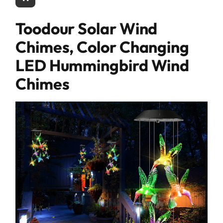
Toodour Solar Wind
Chimes, Color Changing
LED Hummingbird Wind
Chimes