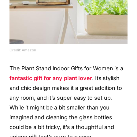
Credit: Amazon
The Plant Stand Indoor Gifts for Women is a
fantastic gift for any plant lover
. Its stylish
and chic design makes it a great addition to
any room, and it’s super easy to set up.
While it might be a bit smaller than you
imagined and cleaning the glass bottles
could be a bit tricky, it’s a thoughtful and
unique gift that’s sure to please.