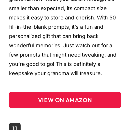
smaller than expected, its compact size
makes it easy to store and cherish. With 50
fill-in-the-blank prompts, it’s a fun and
personalized gift that can bring back
wonderful memories. Just watch out for a
few prompts that might need tweaking, and
you’re good to go! This is definitely a
keepsake your grandma will treasure.
VIEW ON AMAZON
11