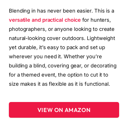
Blending in has never been easier. This is a
versatile and practical choice
for hunters,
photographers, or anyone looking to create
natural-looking cover outdoors. Lightweight
yet durable, it’s easy to pack and set up
wherever you need it. Whether you’re
building a blind, covering gear, or decorating
for a themed event, the option to cut it to
size makes it as flexible as it is functional.
VIEW ON AMAZON