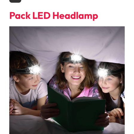
Pack LED Headlamp