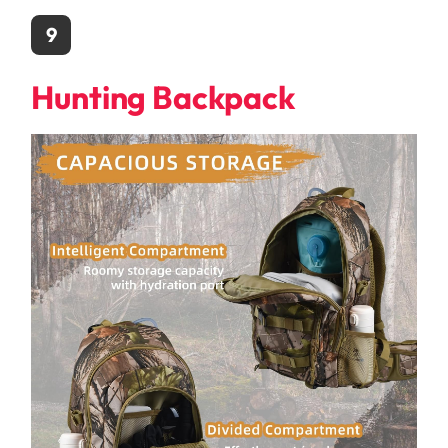
9
Hunting Backpack