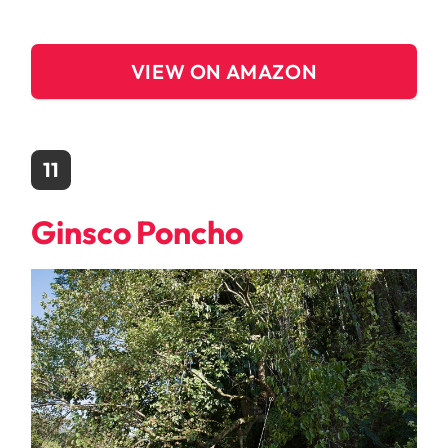
VIEW ON AMAZON
11
Ginsco Poncho