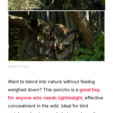
Credit: Amazon
Want to blend into nature without feeling
weighed down? This poncho is a
great buy
for anyone who needs lightweight
, effective
concealment in the wild. Ideal for bird