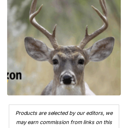
Products are selected by our editors, we
may earn commission from links on this