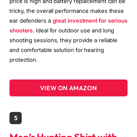
price is high and battery replacement can be
tricky, the overall performance makes these
ear defenders a
great investment for serious
shooters
. Ideal for outdoor use and long
shooting sessions, they provide a reliable
and comfortable solution for hearing
protection.
VIEW ON AMAZON
5