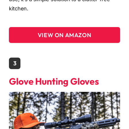
kitchen.
VIEW ON AMAZON
3
Glove Hunting Gloves