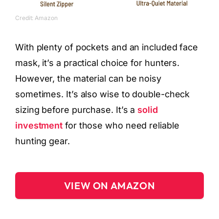
Credit: Amazon
With plenty of pockets and an included face
mask, it’s a practical choice for hunters.
However, the material can be noisy
sometimes. It’s also wise to double-check
sizing before purchase. It’s a
solid
investment
for those who need reliable
hunting gear.
VIEW ON AMAZON