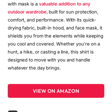
with mask is a
valuable addition to any
outdoor wardrobe
, built for sun protection,
comfort, and performance. With its quick-
drying fabric, built-in hood, and face mask, it
shields you from the elements while keeping
you cool and covered. Whether you’re on a
hunt, a hike, or casting a line, this shirt is
designed to move with you and handle
whatever the day brings.
VIEW ON AMAZON