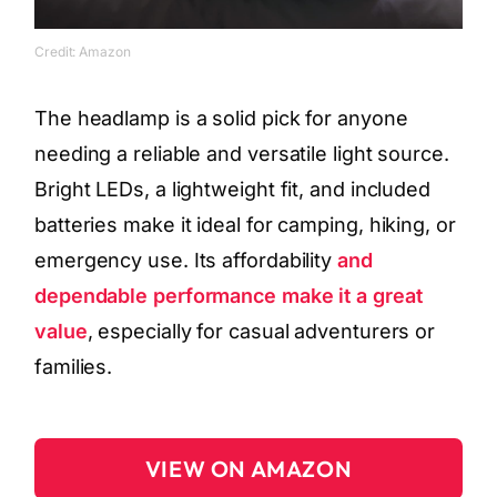
Credit: Amazon
The headlamp is a solid pick for anyone
needing a reliable and versatile light source.
Bright LEDs, a lightweight fit, and included
batteries make it ideal for camping, hiking, or
emergency use. Its affordability
and
dependable performance make it a great
value
, especially for casual adventurers or
families.
VIEW ON AMAZON