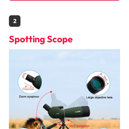
2
Spotting Scope