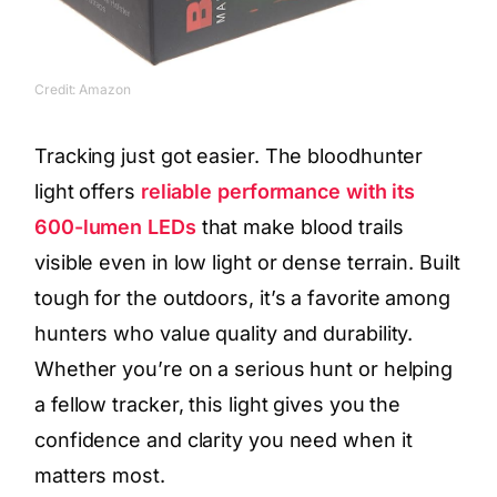
Credit: Amazon
Tracking just got easier. The bloodhunter
light offers
reliable performance with its
600-lumen LEDs
that make blood trails
visible even in low light or dense terrain. Built
tough for the outdoors, it’s a favorite among
hunters who value quality and durability.
Whether you’re on a serious hunt or helping
a fellow tracker, this light gives you the
confidence and clarity you need when it
matters most.