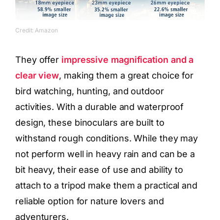
Credit: Amazon
They offer
impressive magnification and a
clear view
, making them a great choice for
bird watching, hunting, and outdoor
activities. With a durable and waterproof
design, these binoculars are built to
withstand rough conditions. While they may
not perform well in heavy rain and can be a
bit heavy, their ease of use and ability to
attach to a tripod make them a practical and
reliable option for nature lovers and
adventurers.