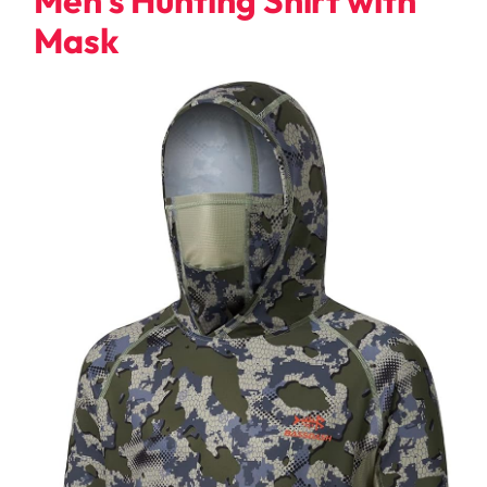
Men’s Hunting Shirt with
Mask