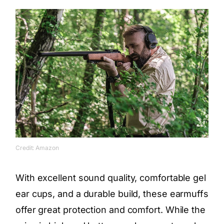
Credit: Amazon
With excellent sound quality, comfortable gel
ear cups, and a durable build, these earmuffs
offer great protection and comfort. While the