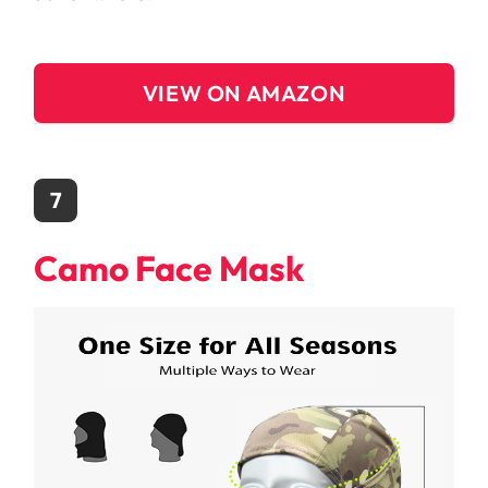
VIEW ON AMAZON
7
Camo Face Mask