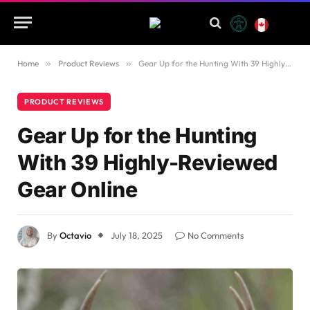
Home
»
Product Reviews
»
Gear Up for the Hunting With 39 Highly-Reviewed Gear Online
PRODUCT REVIEWS
Gear Up for the Hunting
With 39 Highly-Reviewed
Gear Online
By
Octavio
July 18, 2025
No Comments