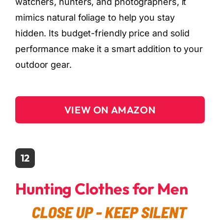
watchers, hunters, and photographers, it
mimics natural foliage to help you stay
hidden. Its budget-friendly price and solid
performance make it a smart addition to your
outdoor gear.
VIEW ON AMAZON
12
Hunting Clothes for Men