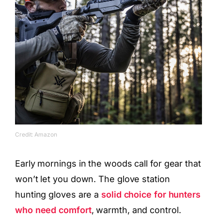
Credit: Amazon
Early mornings in the woods call for gear that
won’t let you down. The glove station
hunting gloves are a
solid choice for hunters
who need comfort
, warmth, and control.