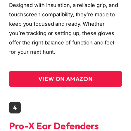
Designed with insulation, a reliable grip, and
touchscreen compatibility, they’re made to
keep you focused and ready. Whether
you’re tracking or setting up, these gloves
offer the right balance of function and feel
for your next hunt.
VIEW ON AMAZON
4
Pro-X Ear Defenders