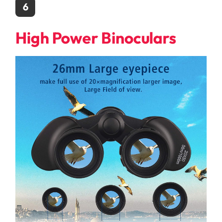
6
High Power Binoculars