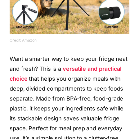
Credit: Amazon
Want a smarter way to keep your fridge neat
and fresh? This is a
versatile and practical
choice
that helps you organize meals with
deep, divided compartments to keep foods
separate. Made from BPA-free, food-grade
plastic, it keeps your ingredients safe while
its stackable design saves valuable fridge
space. Perfect for meal prep and everyday
use, it’s a simple solution to a clutter-free