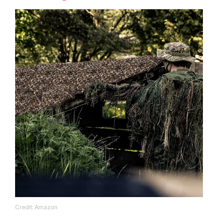
Credit: Amazon