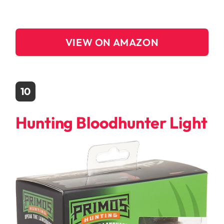
VIEW ON AMAZON
10
Hunting Bloodhunter Light