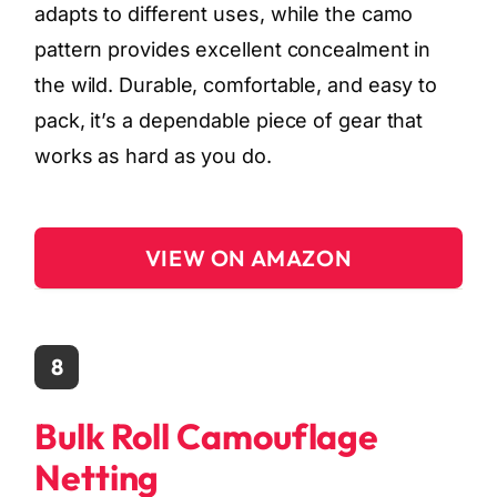
adapts to different uses, while the camo
pattern provides excellent concealment in
the wild. Durable, comfortable, and easy to
pack, it’s a dependable piece of gear that
works as hard as you do.
VIEW ON AMAZON
8
Bulk Roll Camouflage
Netting