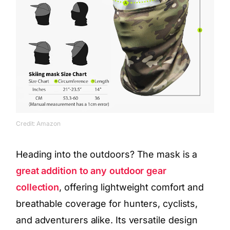
Credit: Amazon
Heading into the outdoors? The mask is a
great addition to any outdoor gear
collection
, offering lightweight comfort and
breathable coverage for hunters, cyclists,
and adventurers alike. Its versatile design