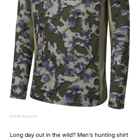
Credit: Amazon
Long day out in the wild? Men’s hunting shirt