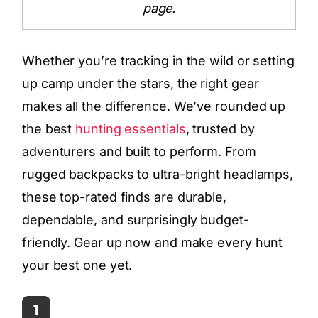
page.
Whether you’re tracking in the wild or setting
up camp under the stars, the right gear
makes all the difference. We’ve rounded up
the best
hunting essentials
, trusted by
adventurers and built to perform. From
rugged backpacks to ultra-bright headlamps,
these top-rated finds are durable,
dependable, and surprisingly budget-
friendly. Gear up now and make every hunt
your best one yet.
1