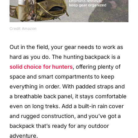
Credit: Amazon
Out in the field, your gear needs to work as
hard as you do. The hunting backpack is a
solid choice for hunters
, offering plenty of
space and smart compartments to keep
everything in order. With padded straps and
a breathable back panel, it stays comfortable
even on long treks. Add a built-in rain cover
and rugged construction, and you’ve got a
backpack that’s ready for any outdoor
adventure.