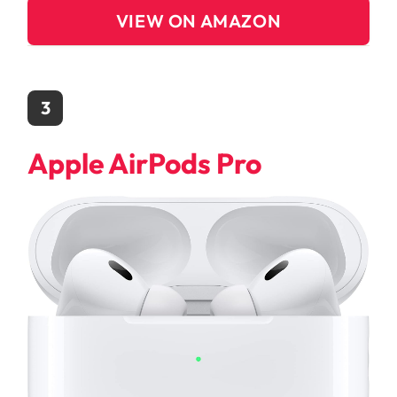
VIEW ON AMAZON
3
Apple AirPods Pro