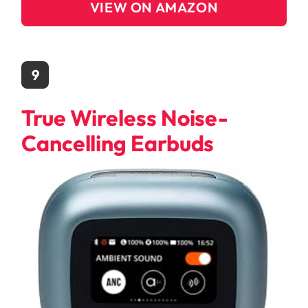
VIEW ON AMAZON
9
True Wireless Noise-
Cancelling Earbuds