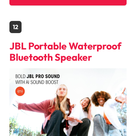
12
JBL Portable Waterproof
Bluetooth Speaker