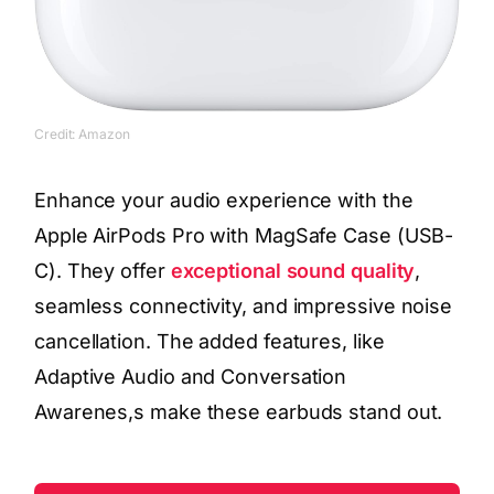
Credit: Amazon
Enhance your audio experience with the
Apple AirPods Pro with MagSafe Case (USB-
C). They offer
exceptional sound quality
,
seamless connectivity, and impressive noise
cancellation. The added features, like
Adaptive Audio and Conversation
Awarenes,s make these earbuds stand out.