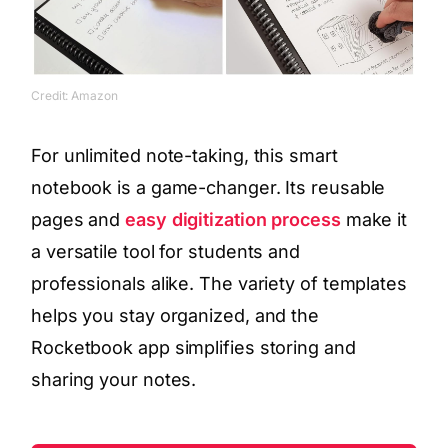
Credit: Amazon
For unlimited note-taking, this smart
notebook is a game-changer. Its reusable
pages and
easy digitization process
make it
a versatile tool for students and
professionals alike. The variety of templates
helps you stay organized, and the
Rocketbook app simplifies storing and
sharing your notes.