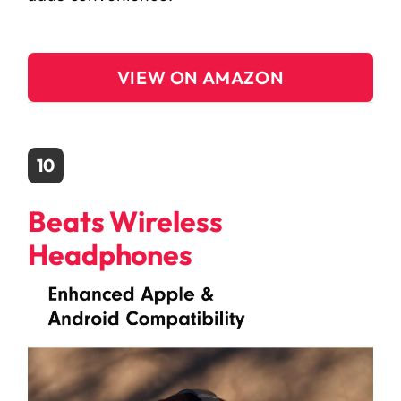
VIEW ON AMAZON
10
Beats Wireless
Headphones