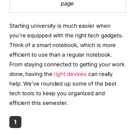
page.
Starting university is much easier when
you’re equipped with the right tech gadgets.
Think of a smart notebook, which is more
efficient to use than a regular notebook.
From staying connected to getting your work
done, having the
right devices
can really
help. We’ve rounded up some of the best
tech tools to keep you organized and
efficient this semester.
1