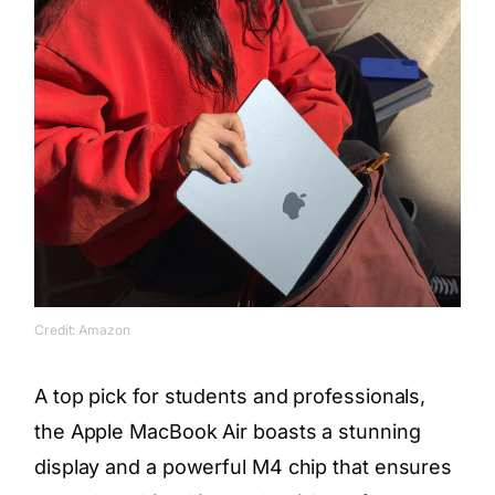
Credit: Amazon
A top pick for students and professionals,
the Apple MacBook Air boasts a stunning
display and a powerful M4 chip that ensures