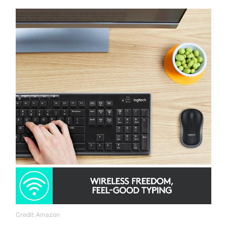
Credit: Amazon