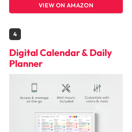
VIEW ON AMAZON
4
Digital Calendar & Daily
Planner