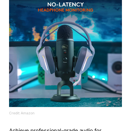
Credit: Amazon
Achieve professional-grade audio for