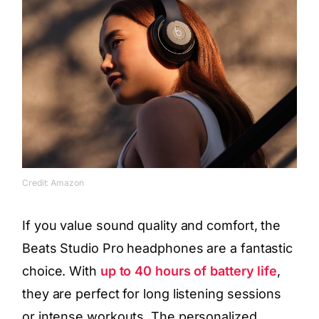
Credit: Amazon
If you value sound quality and comfort, the
Beats Studio Pro headphones are a fantastic
choice. With
up to 40 hours of battery life
,
they are perfect for long listening sessions
or intense workouts. The personalized