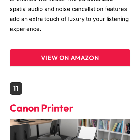
spatial audio and noise cancellation features
add an extra touch of luxury to your listening
experience.
VIEW ON AMAZON
11
Canon Printer