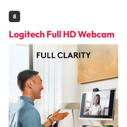
8
Logitech Full HD Webcam