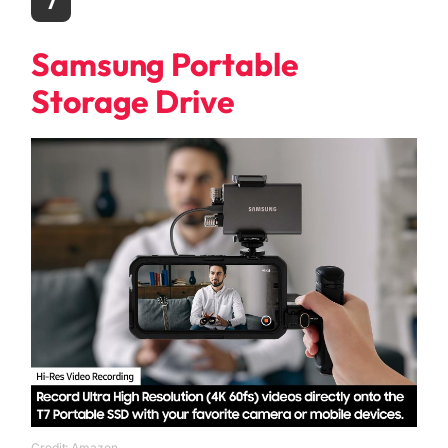
7
Samsung Portable
Storage Drive
Credit: Amazon