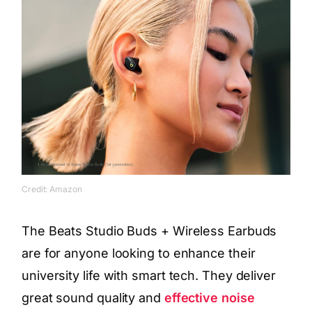
Credit: Amazon
The Beats Studio Buds + Wireless Earbuds
are for anyone looking to enhance their
university life with smart tech. They deliver
great sound quality and
effective noise