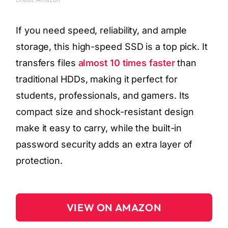
If you need speed, reliability, and ample
storage, this high-speed SSD is a top pick. It
transfers files
almost 10 times faster
than
traditional HDDs, making it perfect for
students, professionals, and gamers. Its
compact size and shock-resistant design
make it easy to carry, while the built-in
password security adds an extra layer of
protection.
VIEW ON AMAZON