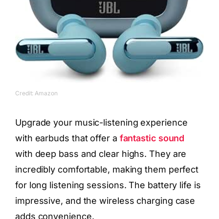
Credit: Amazon
Upgrade your music-listening experience
with earbuds that offer a
fantastic sound
with deep bass and clear highs. They are
incredibly comfortable, making them perfect
for long listening sessions. The battery life is
impressive, and the wireless charging case
adds convenience.