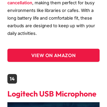
cancellation
, making them perfect for busy
environments like libraries or cafes. With a
long battery life and comfortable fit, these
earbuds are designed to keep up with your
daily activities.
VIEW ON AMAZON
14
Logitech USB Microphone