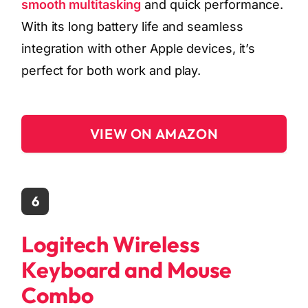
smooth multitasking
and quick performance.
With its long battery life and seamless
integration with other Apple devices, it’s
perfect for both work and play.
VIEW ON AMAZON
6
Logitech Wireless
Keyboard and Mouse
Combo