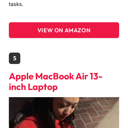
tasks.
VIEW ON AMAZON
5
Apple MacBook Air 13-
inch Laptop