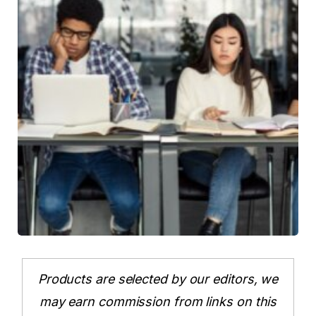
Products are selected by our editors, we
may earn commission from links on this