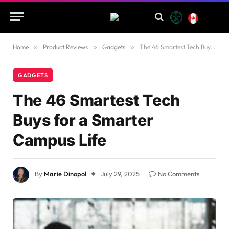
Home
»
Product Reviews
»
Gadgets
»
The 46 Smartest Tech Buys for a Smarter Campus Life
GADGETS
The 46 Smartest Tech
Buys for a Smarter
Campus Life
By
Marie Dinopol
July 29, 2025
No Comments