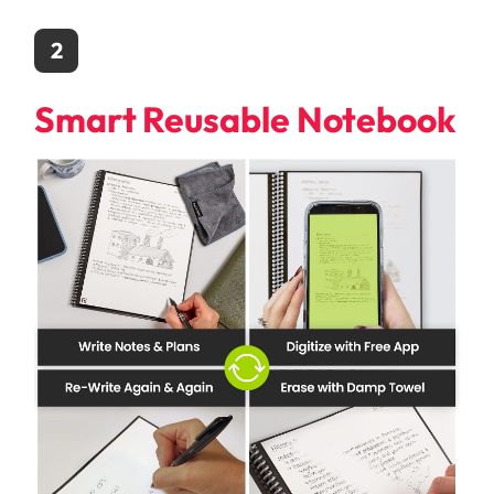
2
Smart Reusable Notebook