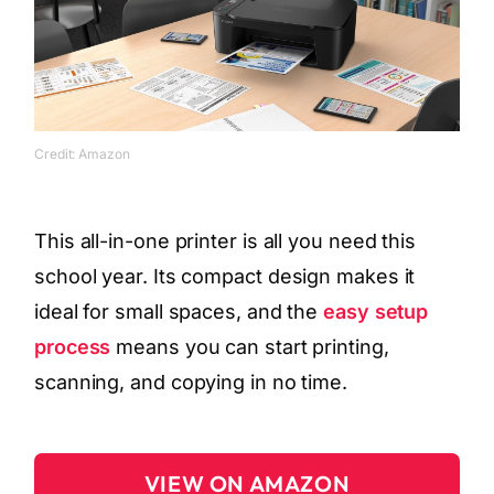
Credit: Amazon
This all-in-one printer is all you need this
school year. Its compact design makes it
ideal for small spaces, and the
easy setup
process
means you can start printing,
scanning, and copying in no time.
VIEW ON AMAZON