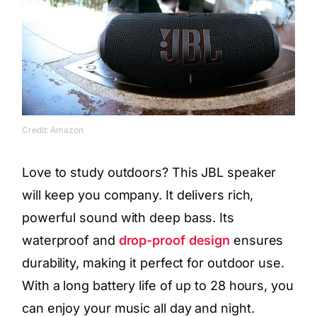
Credit: Amazon
Love to study outdoors? This JBL speaker
will keep you company. It delivers rich,
powerful sound with deep bass. Its
waterproof and
drop-proof design
ensures
durability, making it perfect for outdoor use.
With a long battery life of up to 28 hours, you
can enjoy your music all day and night.