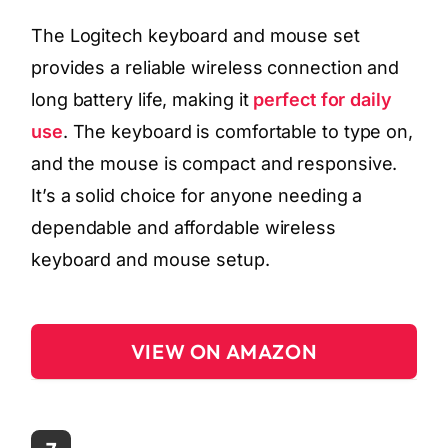
The Logitech keyboard and mouse set
provides a reliable wireless connection and
long battery life, making it
perfect for daily
use
. The keyboard is comfortable to type on,
and the mouse is compact and responsive.
It’s a solid choice for anyone needing a
dependable and affordable wireless
keyboard and mouse setup.
VIEW ON AMAZON