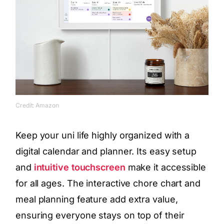
Credit: Amazon
Keep your uni life highly organized with a
digital calendar and planner. Its easy setup
and
intuitive touchscreen
make it accessible
for all ages. The interactive chore chart and
meal planning feature add extra value,
ensuring everyone stays on top of their