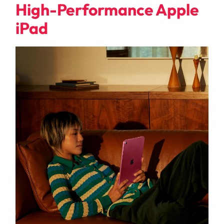
High-Performance Apple
iPad