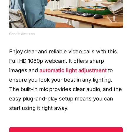
Credit: Amazon
Enjoy clear and reliable video calls with this
Full HD 1080p webcam. It offers sharp
images and
automatic light adjustment
to
ensure you look your best in any lighting.
The built-in mic provides clear audio, and the
easy plug-and-play setup means you can
start using it right away.