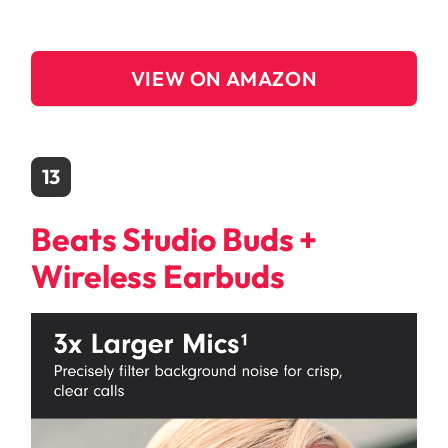
VIEW ON AMAZON
13
Beats Studio Buds +
Wireless Earbuds