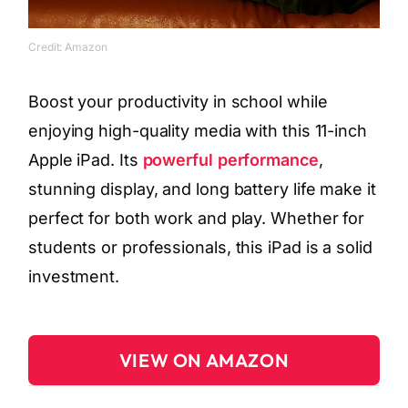
Credit: Amazon
Boost your productivity in school while
enjoying high-quality media with this 11-inch
Apple iPad. Its
powerful performance
,
stunning display, and long battery life make it
perfect for both work and play. Whether for
students or professionals, this iPad is a solid
investment.
VIEW ON AMAZON